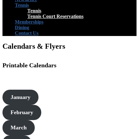
Tennis
Tennis
Tennis Court Reservations
Memberships
Dining
Contact Us
Calendars & Flyers
Printable Calendars
January
February
March