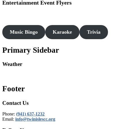
Entertainment Event Flyers
Music Bingo
Karaoke
Trivia
Primary Sidebar
Weather
Footer
Contact Us
Phone:
(941) 637-1232
Email:
info@twinislescc.org