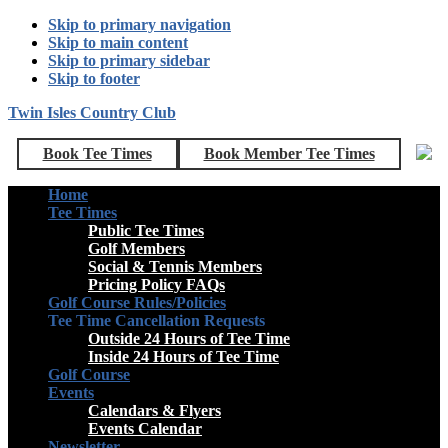
Skip to primary navigation
Skip to main content
Skip to primary sidebar
Skip to footer
Twin Isles Country Club
Book Tee Times
Book Member Tee Times
Home
Tee Times
Public Tee Times
Golf Members
Social & Tennis Members
Pricing Policy FAQs
Golf Course Rules/Policies
Tee Time Cancellation Requests
Outside 24 Hours of Tee Time
Inside 24 Hours of Tee Time
Golf Course
Events
Calendars & Flyers
Events Calendar
Newsletter