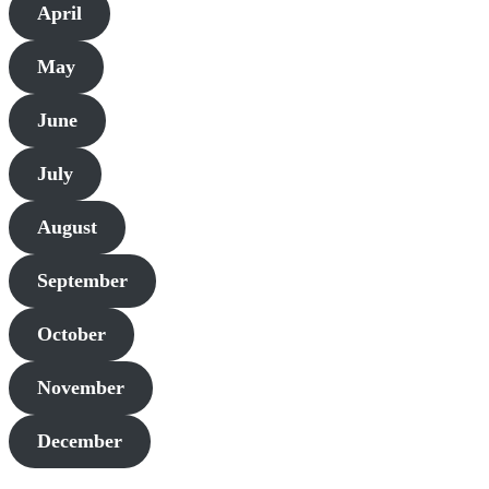
April
May
June
July
August
September
October
November
December